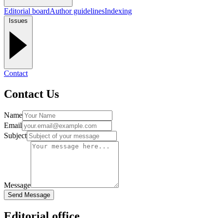
Editorial board
Author guidelines
Indexing
Issues
Contact
Contact Us
Name
Email
Subject
Message
Send Message
Editorial office