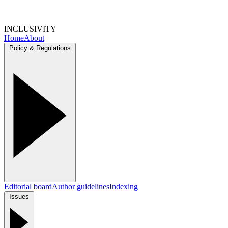
INCLUSIVITY
Home
About
Policy & Regulations
Editorial board
Author guidelines
Indexing
Issues