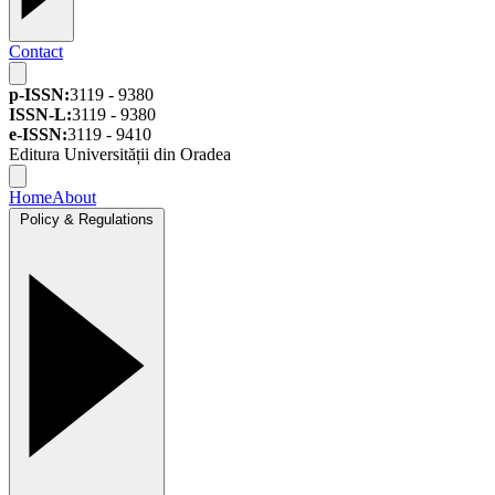
Contact
p-ISSN:
3119 - 9380
ISSN-L:
3119 - 9380
e-ISSN:
3119 - 9410
Editura Universității din Oradea
Home
About
Policy & Regulations