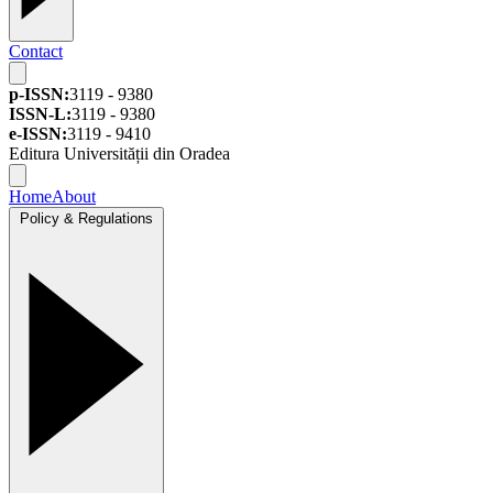
Contact
p-ISSN:
3119 - 9380
ISSN-L:
3119 - 9380
e-ISSN:
3119 - 9410
Editura Universității din Oradea
Home
About
Policy & Regulations