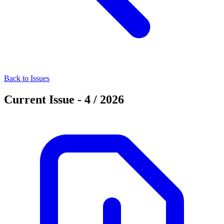
Back to Issues
Current Issue - 4 / 2026