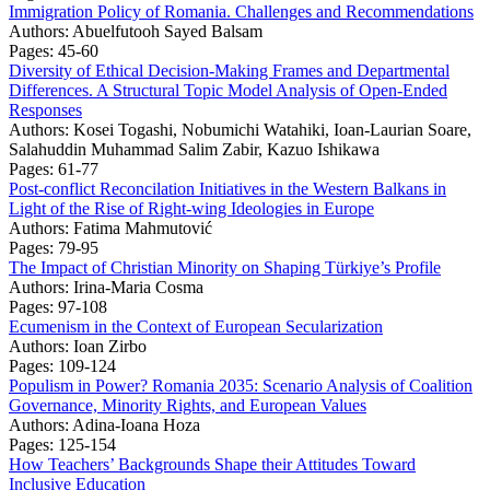
Immigration Policy of Romania. Challenges and Recommendations
Authors:
Abuelfutooh Sayed Balsam
Pages: 45-60
Diversity of Ethical Decision-Making Frames and Departmental
Differences. A Structural Topic Model Analysis of Open-Ended
Responses
Authors:
Kosei Togashi, Nobumichi Watahiki, Ioan-Laurian Soare,
Salahuddin Muhammad Salim Zabir, Kazuo Ishikawa
Pages: 61-77
Post-conflict Reconcilation Initiatives in the Western Balkans in
Light of the Rise of Right-wing Ideologies in Europe
Authors:
Fatima Mahmutović
Pages: 79-95
The Impact of Christian Minority on Shaping Türkiye’s Profile
Authors:
Irina-Maria Cosma
Pages: 97-108
Ecumenism in the Context of European Secularization
Authors:
Ioan Zirbo
Pages: 109-124
Populism in Power? Romania 2035: Scenario Analysis of Coalition
Governance, Minority Rights, and European Values
Authors:
Adina-Ioana Hoza
Pages: 125-154
How Teachers’ Backgrounds Shape their Attitudes Toward
Inclusive Education