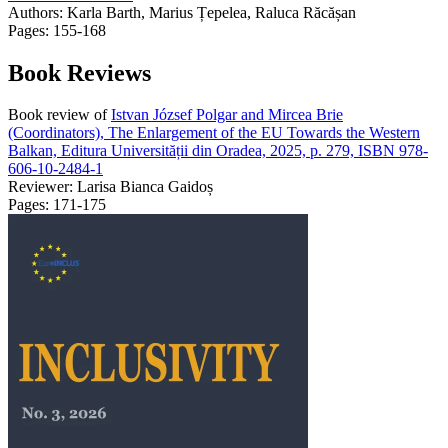
Authors:
Karla Barth, Marius Țepelea, Raluca Răcășan
Pages: 155-168
Book Reviews
Book review of
Istvan József Polgar and Mircea Brie
(Coordinators), The Enlargement of the EU Towards the Western
Balkan, Editura Universității din Oradea, 2025, p. 279, ISBN 978-
606-10-2484-1
Reviewer: Larisa Bianca Gaidoș
Pages: 171-175