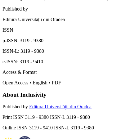
Published by
Editura Universității din Oradea
ISSN
p-ISSN: 3119 - 9380
ISSN-L: 3119 - 9380
e-ISSN: 3119 - 9410
Access & Format
Open Access • English • PDF
About Inclusivity
Published by
Editura Universității din Oradea
Print ISSN 3119 - 9380 ISSN-L 3119 - 9380
Online ISSN 3119 - 9410 ISSN-L 3119 - 9380