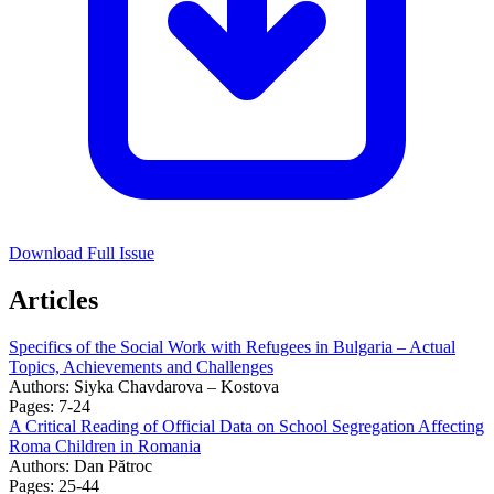
Download Full Issue
Articles
Specifics of the Social Work with Refugees in Bulgaria – Actual
Topics, Achievements and Challenges
Authors:
Siyka Chavdarova – Kostova
Pages: 7-24
A Critical Reading of Official Data on School Segregation Affecting
Roma Children in Romania
Authors:
Dan Pătroc
Pages: 25-44