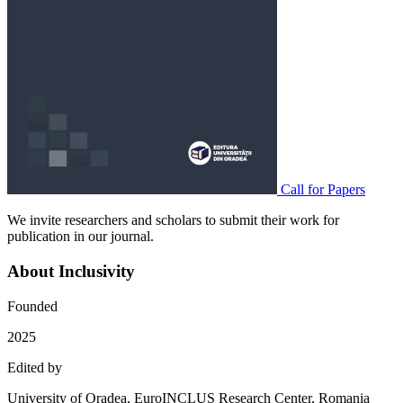
Call for Papers
We invite researchers and scholars to submit their work for
publication in our journal.
About Inclusivity
Founded
2025
Edited by
University of Oradea, EuroINCLUS Research Center, Romania