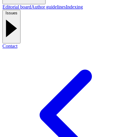
Editorial board
Author guidelines
Indexing
Issues
Contact