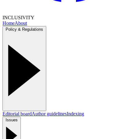
INCLUSIVITY
Home
About
Policy & Regulations
Editorial board
Author guidelines
Indexing
Issues